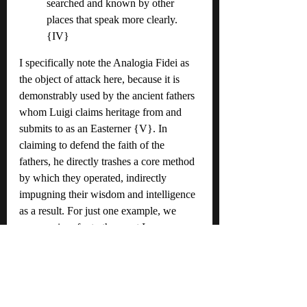
searched and known by other 
places that speak more clearly. 
{IV}
I specifically note the Analogia Fidei as 
the object of attack here, because it is 
demonstrably used by the ancient fathers 
whom Luigi claims heritage from and 
submits to as an Easterner {V}. In 
claiming to defend the faith of the 
fathers, he directly trashes a core method 
by which they operated, indirectly 
impugning their wisdom and intelligence 
as a result. For just one example, we 
once again refer to the great Irenaeus, 
who says this:
If, therefore, even with respect to 
creation, there are some things [the 
knowledge of] which belongs only 