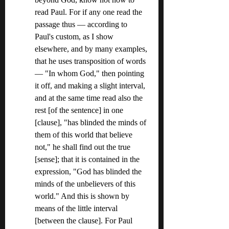
read Paul. For if any one read the 
passage thus — according to 
Paul's custom, as I show 
elsewhere, and by many examples, 
that he uses transposition of words 
— "In whom God," then pointing 
it off, and making a slight interval, 
and at the same time read also the 
rest [of the sentence] in one 
[clause], "has blinded the minds of 
them of this world that believe 
not," he shall find out the true 
[sense]; that it is contained in the 
expression, "God has blinded the 
minds of the unbelievers of this 
world." And this is shown by 
means of the little interval 
[between the clause]. For Paul 