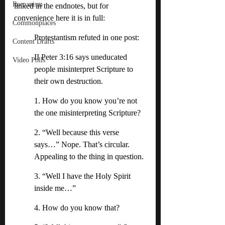
Romanism
linked in the endnotes, but for 
convenience here it is in full:
Commonplaces
Protestantism refuted in one post:
Content Drafts
II Peter 3:16 says uneducated 
Video Polls
people misinterpret Scripture to 
their own destruction. 
1. How do you know you’re not 
the one misinterpreting Scripture?
2. “Well because this verse 
says…” Nope. That’s circular. 
Appealing to the thing in question. 
3. “Well I have the Holy Spirit 
inside me…” 
4. How do you know that? 