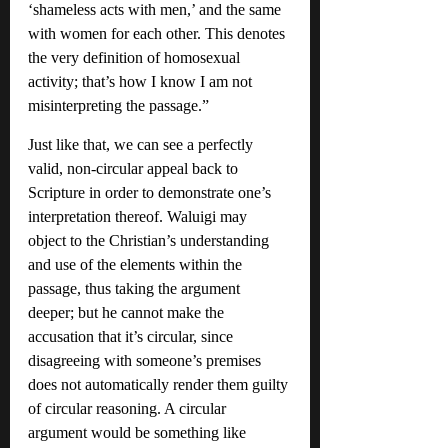
‘shameless acts with men,’ and the same 
with women for each other. This denotes 
the very definition of homosexual 
activity; that’s how I know I am not 
misinterpreting the passage.”
Just like that, we can see a perfectly 
valid, non-circular appeal back to 
Scripture in order to demonstrate one’s 
interpretation thereof. Waluigi may 
object to the Christian’s understanding 
and use of the elements within the 
passage, thus taking the argument 
deeper; but he cannot make the 
accusation that it’s circular, since 
disagreeing with someone’s premises 
does not automatically render them guilty 
of circular reasoning. A circular 
argument would be something like 