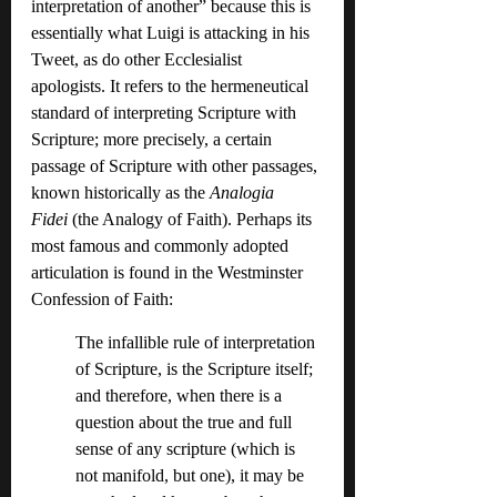
interpretation of another” because this is 
essentially what Luigi is attacking in his 
Tweet, as do other Ecclesialist 
apologists. It refers to the hermeneutical 
standard of interpreting Scripture with 
Scripture; more precisely, a certain 
passage of Scripture with other passages, 
known historically as the 
Analogia 
Fidei
 (the Analogy of Faith). Perhaps its 
most famous and commonly adopted 
articulation is found in the Westminster 
Confession of Faith:
The infallible rule of interpretation 
of Scripture, is the Scripture itself; 
and therefore, when there is a 
question about the true and full 
sense of any scripture (which is 
not manifold, but one), it may be 