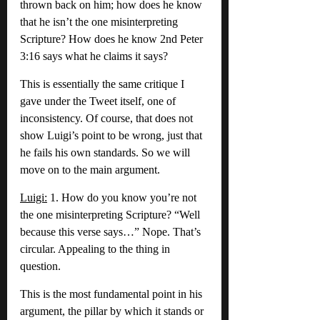
thrown back on him; how does he know 
that he isn’t the one misinterpreting 
Scripture? How does he know 2nd Peter 
3:16 says what he claims it says?
This is essentially the same critique I 
gave under the Tweet itself, one of 
inconsistency. Of course, that does not 
show Luigi’s point to be wrong, just that 
he fails his own standards. So we will 
move on to the main argument.
Luigi:
 1. How do you know you’re not 
the one misinterpreting Scripture? “Well 
because this verse says…” Nope. That’s 
circular. Appealing to the thing in 
question.
This is the most fundamental point in his 
argument, the pillar by which it stands or 