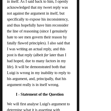
in itself. As I said back to him, I openly 
acknowledged that my tweet reply was 
not against the argument in itself, but 
specifically to expose his inconsistency, 
and thus hopefully have him reconsider 
the line of reasoning (since I genuinely 
hate to see men govern their reason by 
fatally flawed principles). I also said that 
I was writing an actual reply, and this 
post is that reply (albeit 
far
 later than I 
had hoped, due to many factors in my 
life). It will be demonstrated both that 
Luigi is wrong in my inability to reply to 
his argument, and, principally, that his 
argument really is in itself wrong.
I - Statement of the Question
We will first analyse Luigi's argument to 
determine what it is asserting with 