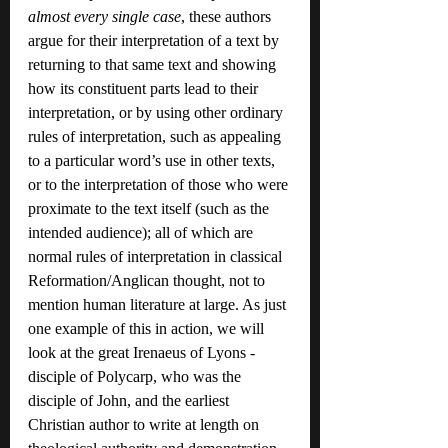
almost every single case
, these authors 
argue for their interpretation of a text by 
returning to that same text and showing 
how its constituent parts lead to their 
interpretation, or by using other ordinary 
rules of interpretation, such as appealing 
to a particular word’s use in other texts, 
or to the interpretation of those who were 
proximate to the text itself (such as the 
intended audience); all of which are 
normal rules of interpretation in classical 
Reformation/Anglican thought, not to 
mention human literature at large. As just 
one example of this in action, we will 
look at the great Irenaeus of Lyons - 
disciple of Polycarp, who was the 
disciple of John, and the earliest 
Christian author to write at length on 