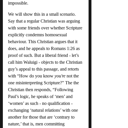
impossible.
We will show this in a small scenario. 
Say that a regular Christian was arguing 
with some friends over whether Scripture 
explicitly condemns homosexual 
behaviour. This Christian argues that it 
does, and he appeals to Romans 1:26 as 
proof of such. But a liberal friend - let’s 
call him Waluigi - objects to the Christian 
guy’s appeal to this passage, and retorts 
with “How do you know 
you're 
not the 
one misinterpreting Scripture?” The the 
Christian then responds, “Following 
Paul’s logic, he speaks of ‘men’ and 
‘women’ as such - no qualification - 
exchanging ‘natural relations’ with one 
another for those that are ‘contrary to 
nature,’ that is, men committing 