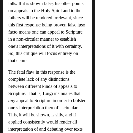
falls. If it is shown false, his other points 
on appeals to the Holy Spirit and to the 
fathers will be rendered irrelevant, since 
this first response being proven false ipso 
facto means one can appeal to Scripture 
in a non-circular manner to establish 
one’s interpretations of it with certainty. 
So, this critique will focus entirely on 
that claim.
The fatal flaw in this response is the 
complete lack of any distinctions 
between different kinds of appeals to 
Scripture. That is, Luigi insinuates that 
any
 appeal to Scripture in order to bolster 
one’s interpretation thereof is circular. 
This, it will be shown, is silly, and if 
applied consistently would render all 
interpretation of and debating over texts 