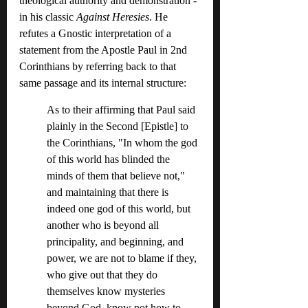
theological authority and demonstration - 
in his classic 
Against Heresies
. He 
refutes a Gnostic interpretation of a 
statement from the Apostle Paul in 2nd 
Corinthians by referring back to that 
same passage and its internal structure:
As to their affirming that Paul said 
plainly in the Second [Epistle] to 
the Corinthians, "In whom the god 
of this world has blinded the 
minds of them that believe not," 
and maintaining that there is 
indeed one god of this world, but 
another who is beyond all 
principality, and beginning, and 
power, we are not to blame if they, 
who give out that they do 
themselves know mysteries 
beyond God, know not how to 