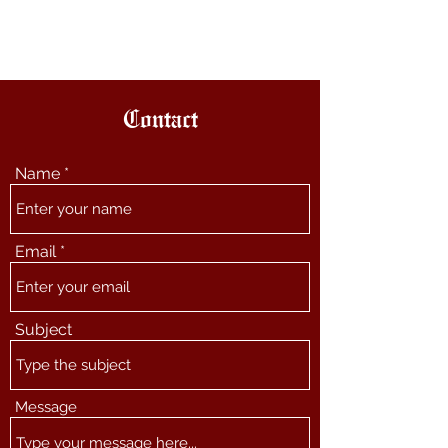
The Other Paul
Contact
Name
Email
Subject
Message