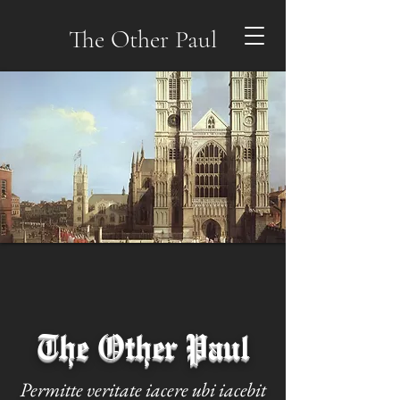
The Other Paul
The Other Paul
Permitte veritate iacere ubi iacebit