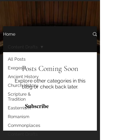
Home
Content Drafts
All Posts
Get notified of new blog posts!
Posts Coming Soon
Exegesis
Ancient History
Email
Explore other categories in this
Church History
blog or check back later.
Scripture &
Tradition
Subscribe
Easternism
Romanism
Commonplaces
Content Drafts